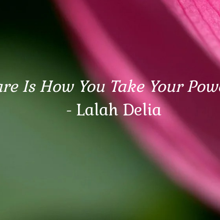
are Is How You Take Your Pow
- Lalah Delia