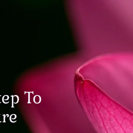
tep To
are