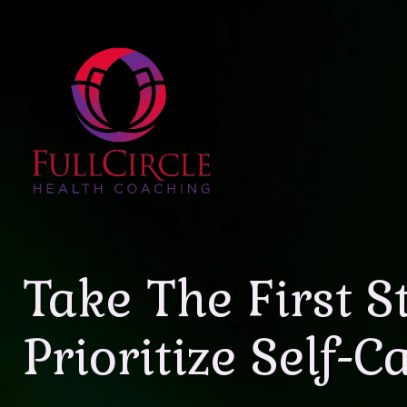
Take The First S
Prioritize Self-C