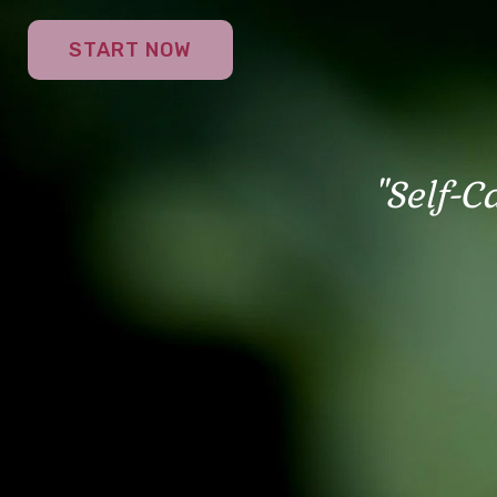
START NOW
"Self-C