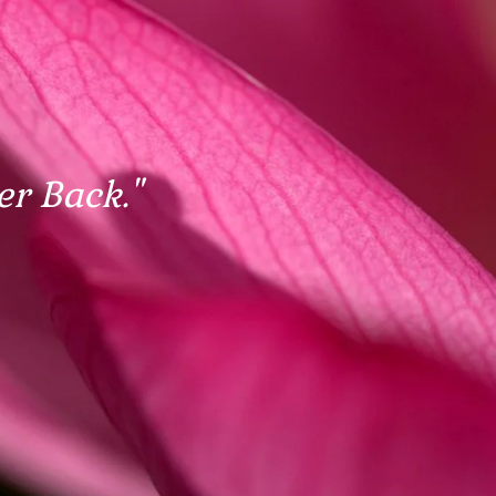
er Back."