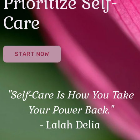
Prioritize Self-
Care
START NOW
"Self-Care Is How You Take
Your Power Back."
- Lalah Delia