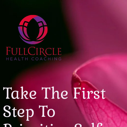
Take The First
Step To