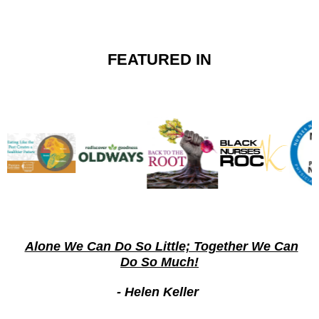
FEATURED IN
Alone We Can Do So Little; Together We Can
Do So Much!
- Helen Keller