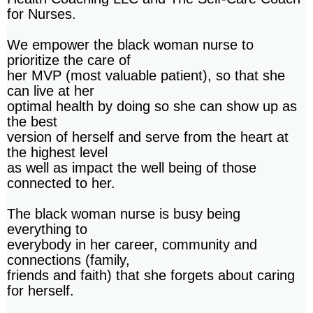
for Nurses.
We empower the black woman nurse to
prioritize the care of
her MVP (most valuable patient), so that she
can live at her
optimal health by doing so she can show up as
the best
version of herself and serve from the heart at
the highest level
as well as impact the well being of those
connected to her.
The black woman nurse is busy being
everything to
everybody in her career, community and
connections (family,
friends and faith) that she forgets about caring
for herself.