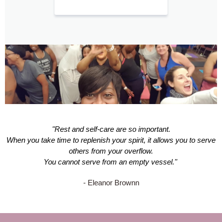
"Rest and self-care are so important.
When you take time to replenish your spirit, it allows you to serve
others from your overflow.
You cannot serve from an empty vessel."
- Eleanor Brownn