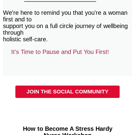
We're here to remind you that you're a woman
first and to
support you on a full circle journey of wellbeing
through
holistic self-care.
It's Time to Pause and Put You First!
JOIN THE SOCIAL COMMUNITY
How to Become A Stress Hardy