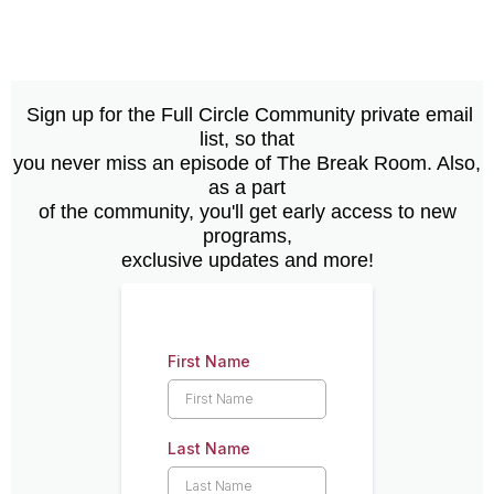
Sign up for the Full Circle Community private email
list, so that
you never miss an episode of The Break Room. Also,
as a part
of the community, you'll get early access to new
programs,
exclusive updates and more!
First Name
Last Name