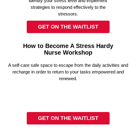
identify your stress level and implement
strategies to respond effectively to the
stressors.
GET ON THE WAITLIST
How to Become A Stress Hardy
Nurse Workshop
A self-care safe space to escape from the daily activities and
recharge in order to return to your tasks empowered and
renewed.
GET ON THE WAITLIST