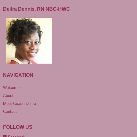
Deitra Dennis, RN NBC-HWC
NAVIGATION
Welcome
About
Meet Coach Deitra
Contact
FOLLOW US