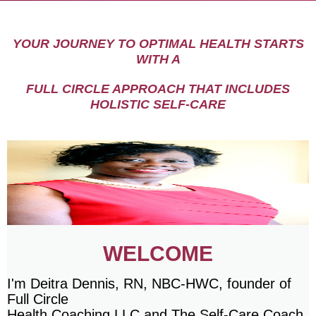
YOUR JOURNEY TO OPTIMAL HEALTH STARTS
WITH A
FULL CIRCLE APPROACH THAT INCLUDES
HOLISTIC SELF-CARE
WELCOME
I'm Deitra Dennis, RN, NBC-HWC, founder of
Full Circle
Health Coaching LLC and The Self-Care Coach