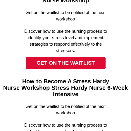
Nurse Workshop
Get on the waitlist to be notified of the next
workshop
Discover how to use the nursing process to
identify your stress level and implement
strategies to respond effectively to the
stressors.
GET ON THE WAITLIST
How to Become A Stress Hardy
Nurse Workshop Stress Hardy Nurse 6-Week
Intensive
Get on the waitlist to be notified of the next
workshop
Discover how to use the nursing process to