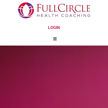
LOGIN