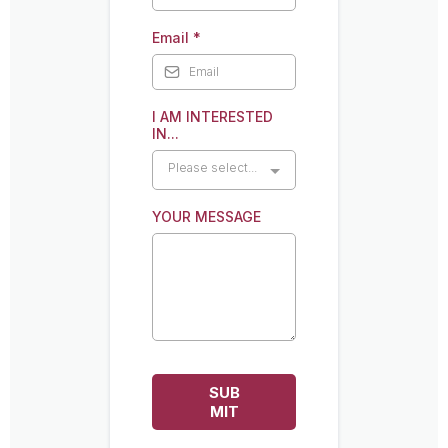
Email
*
I AM INTERESTED
IN...
Please select...
YOUR MESSAGE
SUB
MIT